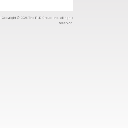
1 Copyright © 2026 The PLD Group, Inc. All rights
reserved.