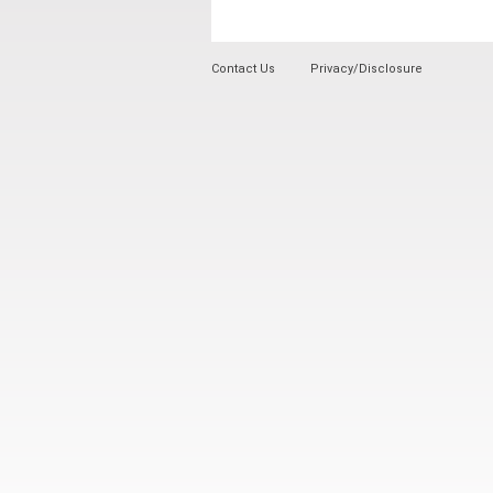
Contact Us
Privacy/Disclosure