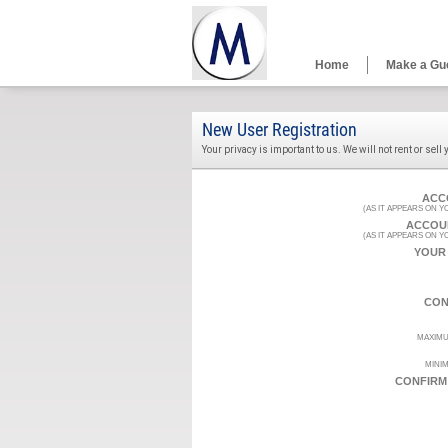
Home
Make a Gu
New User Registration
Your privacy is important to us. We will not rent or sell
ACC
(AS IT APPEARS ON 
ACCOU
(AS IT APPEARS ON 
YOUR
CON
MAXIMU
MINIM
CONFIRM