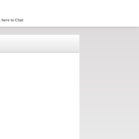
 here to Chat