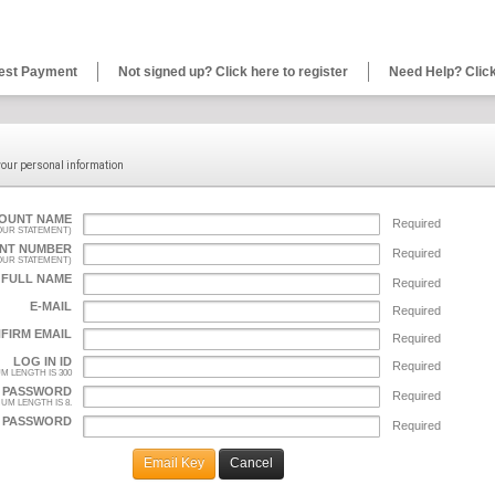
est Payment
Not signed up? Click here to register
Need Help? Click
 your personal information
OUNT NAME
Required
YOUR STATEMENT)
NT NUMBER
Required
YOUR STATEMENT)
 FULL NAME
Required
E-MAIL
Required
FIRM EMAIL
Required
LOG IN ID
Required
M LENGTH IS 300
PASSWORD
Required
UM LENGTH IS 8.
 PASSWORD
Required